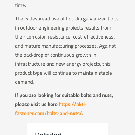
time.
The widespread use of hot-dip galvanized bolts
in outdoor engineering projects results from
their corrosion resistance, cost-effectiveness,
and mature manufacturing processes. Against
the backdrop of continuous growth in
infrastructure and new energy projects, this
product type will continue to maintain stable
demand.
If you are looking for suitable bolts and nuts,
please visit us here
https://hktl-
fastener.com/bolts-and-nuts/
.