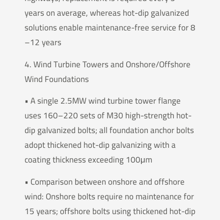
years on average, whereas hot-dip galvanized
solutions enable maintenance-free service for 8
–12 years
4. Wind Turbine Towers and Onshore/Offshore
Wind Foundations
• A single 2.5MW wind turbine tower flange
uses 160–220 sets of M30 high-strength hot-
dip galvanized bolts; all foundation anchor bolts
adopt thickened hot-dip galvanizing with a
coating thickness exceeding 100μm
• Comparison between onshore and offshore
wind: Onshore bolts require no maintenance for
15 years; offshore bolts using thickened hot-dip