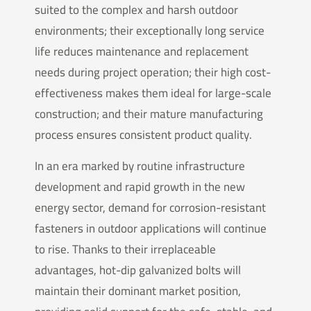
suited to the complex and harsh outdoor
environments; their exceptionally long service
life reduces maintenance and replacement
needs during project operation; their high cost-
effectiveness makes them ideal for large-scale
construction; and their mature manufacturing
process ensures consistent product quality.
In an era marked by routine infrastructure
development and rapid growth in the new
energy sector, demand for corrosion-resistant
fasteners in outdoor applications will continue
to rise. Thanks to their irreplaceable
advantages, hot-dip galvanized bolts will
maintain their dominant market position,