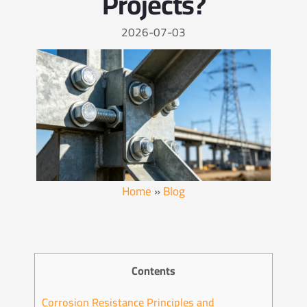
Projects?
2026-07-03
Home
»
Blog
Contents
Corrosion Resistance Principles and