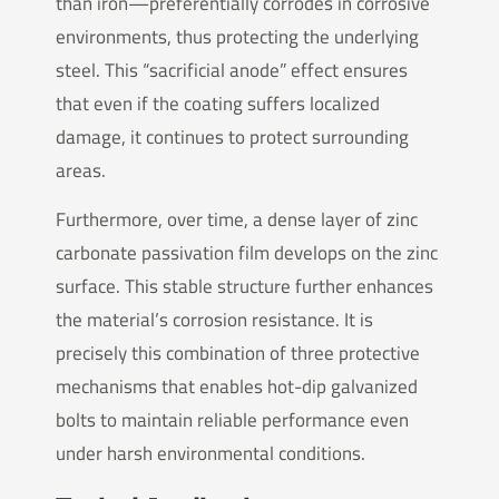
than iron—preferentially corrodes in corrosive
environments, thus protecting the underlying
steel. This “sacrificial anode” effect ensures
that even if the coating suffers localized
damage, it continues to protect surrounding
areas.
Furthermore, over time, a dense layer of zinc
carbonate passivation film develops on the zinc
surface. This stable structure further enhances
the material’s corrosion resistance. It is
precisely this combination of three protective
mechanisms that enables hot-dip galvanized
bolts to maintain reliable performance even
under harsh environmental conditions.