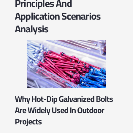
Principles And
Application Scenarios
Analysis
Why Hot-Dip Galvanized Bolts
Are Widely Used In Outdoor
Projects