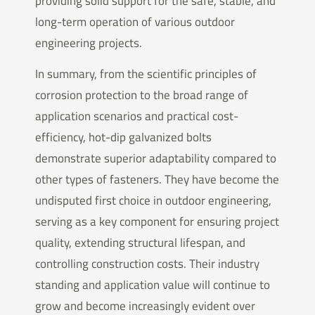
providing solid support for the safe, stable, and
long-term operation of various outdoor
engineering projects.
In summary, from the scientific principles of
corrosion protection to the broad range of
application scenarios and practical cost-
efficiency, hot-dip galvanized bolts
demonstrate superior adaptability compared to
other types of fasteners. They have become the
undisputed first choice in outdoor engineering,
serving as a key component for ensuring project
quality, extending structural lifespan, and
controlling construction costs. Their industry
standing and application value will continue to
grow and become increasingly evident over