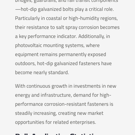
bridges, guardrails, and rail transit components
—hot-dip galvanized bolts play a critical role.
Particularly in coastal or high-humidity regions,
their resistance to salt spray corrosion becomes
a key performance indicator. Additionally, in
photovoltaic mounting systems, where
equipment remains permanently exposed
outdoors, hot-dip galvanized fasteners have
become nearly standard.
With continuous growth in investments in new
energy and infrastructure, demand for high-
performance corrosion-resistant fasteners is
steadily increasing, creating new market
opportunities for related enterprises.