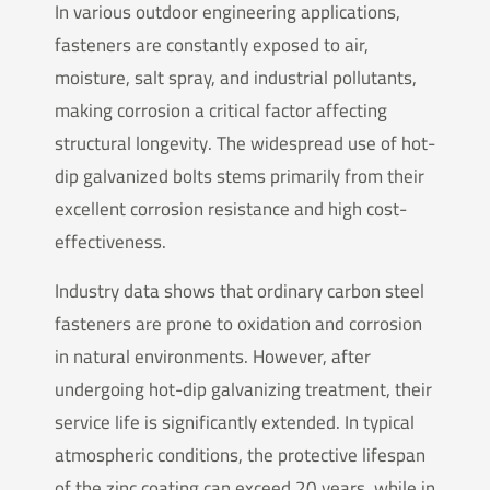
In various outdoor engineering applications,
fasteners are constantly exposed to air,
moisture, salt spray, and industrial pollutants,
making corrosion a critical factor affecting
structural longevity. The widespread use of hot-
dip galvanized bolts stems primarily from their
excellent corrosion resistance and high cost-
effectiveness.
Industry data shows that ordinary carbon steel
fasteners are prone to oxidation and corrosion
in natural environments. However, after
undergoing hot-dip galvanizing treatment, their
service life is significantly extended. In typical
atmospheric conditions, the protective lifespan
of the zinc coating can exceed 20 years, while in