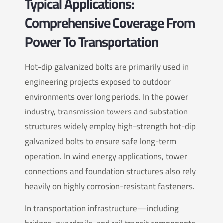
Typical Applications:
Comprehensive Coverage From
Power To Transportation
Hot-dip galvanized bolts are primarily used in
engineering projects exposed to outdoor
environments over long periods. In the power
industry, transmission towers and substation
structures widely employ high-strength hot-dip
galvanized bolts to ensure safe long-term
operation. In wind energy applications, tower
connections and foundation structures also rely
heavily on highly corrosion-resistant fasteners.
In transportation infrastructure—including