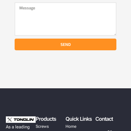
SEND
Products
Quick Links
Contact
Screws
Home
As a leading