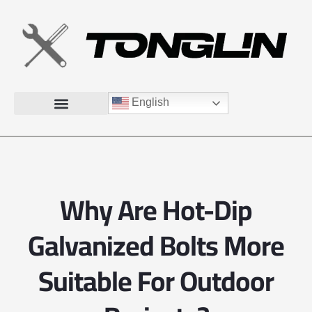
English
Why Are Hot-Dip
Galvanized Bolts More
Suitable For Outdoor