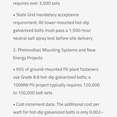
requires over 3,500 sets
• State Grid mandatory acceptance
requirement: All tower-mounted hot-dip
galvanized bolts must pass a 1,500-hour
neutral salt spray test before site delivery
2. Photovoltaic Mounting Systems and New
Energy Projects
• 95% of ground-mounted PV plant fasteners
use Grade 8.8 hot-dip galvanized bolts; a
100MW PV project typically requires 120,000
to 150,000 bolt sets
• Cost increment data: The additional cost per
watt for hot-dip galvanized bolts is only 0.002–