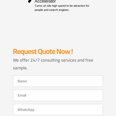
Request Quote Now !
We offer 24/7 consulting services and free
sample.