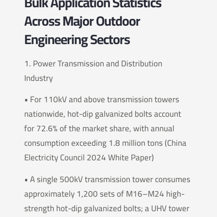
Bulk Application Statistics
Across Major Outdoor
Engineering Sectors
1. Power Transmission and Distribution
Industry
• For 110kV and above transmission towers
nationwide, hot-dip galvanized bolts account
for 72.6% of the market share, with annual
consumption exceeding 1.8 million tons (China
Electricity Council 2024 White Paper)
• A single 500kV transmission tower consumes
approximately 1,200 sets of M16–M24 high-
strength hot-dip galvanized bolts; a UHV tower