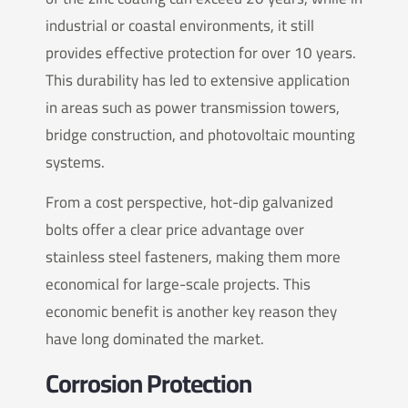
industrial or coastal environments, it still
provides effective protection for over 10 years.
This durability has led to extensive application
in areas such as power transmission towers,
bridge construction, and photovoltaic mounting
systems.
From a cost perspective, hot-dip galvanized
bolts offer a clear price advantage over
stainless steel fasteners, making them more
economical for large-scale projects. This
economic benefit is another key reason they
have long dominated the market.
Corrosion Protection