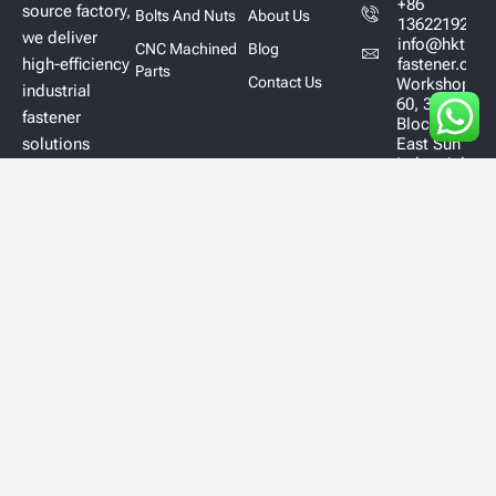
+86
source factory,
Bolts And Nuts
About Us
13622192628
we deliver
info@hktl-
CNC Machined
Blog
high-efficiency
fastener.com
Parts
Contact Us
Workshop
industrial
60, 3/F,
fastener
Block A,
solutions
East Sun
Industrial
designed to
Centre
optimize
No.16
performance,
Shing Yip
Street
ensure
Kowloon
durability, and
Hong
improve your
Kong
supply chain.
Copyright © 2025 All Right Reserved
TONGLIN