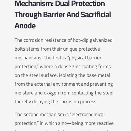
Mechanism: Dual Protection
Through Barrier And Sacrificial
Anode
The corrosion resistance of hot-dip galvanized
bolts stems from their unique protective
mechanisms. The first is “physical barrier
protection,” where a dense zinc coating forms
on the steel surface, isolating the base metal
from the external environment and preventing
moisture and oxygen from contacting the steel,
thereby delaying the corrosion process.
The second mechanism is “electrochemical
protection,” in which zinc—being more reactive