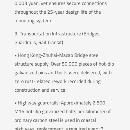
0.003 yuan, yet ensures secure connections
throughout the 25-year design life of the
mounting system
3. Transportation Infrastructure (Bridges,
Guardrails, Rail Transit)
• Hong Kong-Zhuhai-Macao Bridge steel
structure supply: Over 50,000 pieces of hot-dip
galvanized pins and bolts were delivered, with
zero rust-related rework recorded during
construction and service
• Highway guardrails: Approximately 2,800
M16 hot-dip galvanized bolts per kilometer; if
ordinary carbon steel is used in coastal
highways, replacement is required every 3