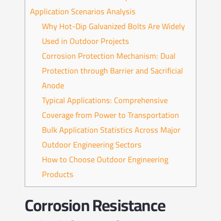
Application Scenarios Analysis
Why Hot-Dip Galvanized Bolts Are Widely
Used in Outdoor Projects
Corrosion Protection Mechanism: Dual
Protection through Barrier and Sacrificial
Anode
Typical Applications: Comprehensive
Coverage from Power to Transportation
Bulk Application Statistics Across Major
Outdoor Engineering Sectors
How to Choose Outdoor Engineering
Products
Corrosion Resistance