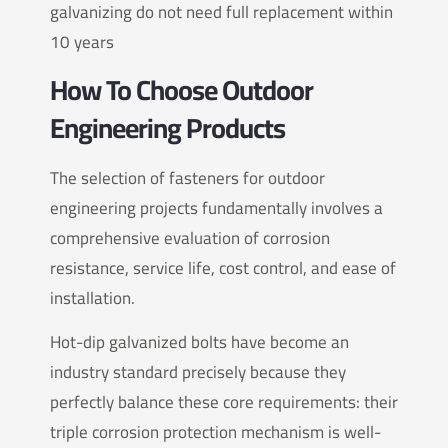
galvanizing do not need full replacement within
10 years
How To Choose Outdoor
Engineering Products
The selection of fasteners for outdoor
engineering projects fundamentally involves a
comprehensive evaluation of corrosion
resistance, service life, cost control, and ease of
installation.
Hot-dip galvanized bolts have become an
industry standard precisely because they
perfectly balance these core requirements: their
triple corrosion protection mechanism is well-