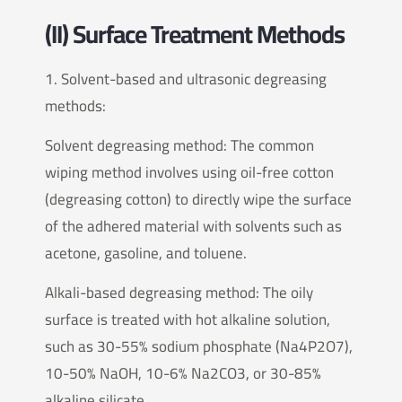
(II) Surface Treatment Methods
1. Solvent-based and ultrasonic degreasing
methods:
Solvent degreasing method: The common
wiping method involves using oil-free cotton
(degreasing cotton) to directly wipe the surface
of the adhered material with solvents such as
acetone, gasoline, and toluene.
Alkali-based degreasing method: The oily
surface is treated with hot alkaline solution,
such as 30-55% sodium phosphate (Na4P2O7),
10-50% NaOH, 10-6% Na2CO3, or 30-85%
alkaline silicate.