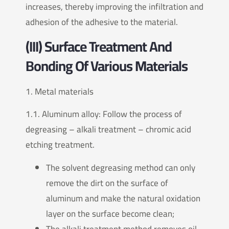
increases, thereby improving the infiltration and
adhesion of the adhesive to the material.
(III) Surface Treatment And
Bonding Of Various Materials
1. Metal materials
1.1. Aluminum alloy: Follow the process of
degreasing – alkali treatment – chromic acid
etching treatment.
The solvent degreasing method can only
remove the dirt on the surface of
aluminum and make the natural oxidation
layer on the surface become clean;
The alkali treatment method removes oil