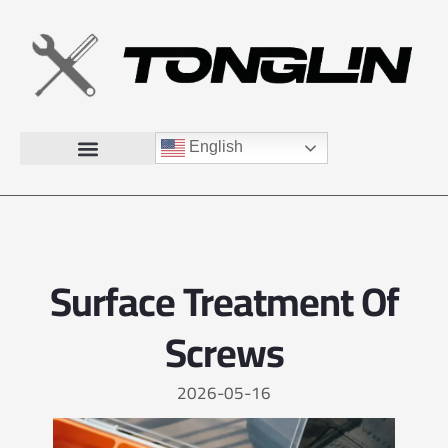
English
Surface Treatment Of
Screws
2026-05-16