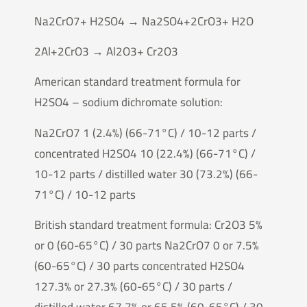
Na2CrO7+ H2SO4 → Na2SO4+2CrO3+ H2O
2Al+2CrO3 → Al2O3+ Cr2O3
American standard treatment formula for
H2SO4 – sodium dichromate solution:
Na2CrO7 1 (2.4%) (66-71°C) / 10-12 parts /
concentrated H2SO4 10 (22.4%) (66-71°C) /
10-12 parts / distilled water 30 (73.2%) (66-
71°C) / 10-12 parts
British standard treatment formula: Cr2O3 5%
or 0 (60-65°C) / 30 parts Na2CrO7 0 or 7.5%
(60-65°C) / 30 parts concentrated H2SO4
127.3% or 27.3% (60-65°C) / 30 parts /