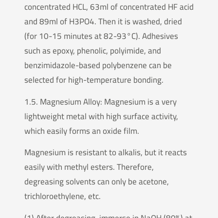
concentrated HCL, 63ml of concentrated HF acid
and 89ml of H3PO4. Then it is washed, dried
(for 10-15 minutes at 82-93°C). Adhesives
such as epoxy, phenolic, polyimide, and
benzimidazole-based polybenzene can be
selected for high-temperature bonding.
1.5. Magnesium Alloy: Magnesium is a very
lightweight metal with high surface activity,
which easily forms an oxide film.
Magnesium is resistant to alkalis, but it reacts
easily with methyl esters. Therefore,
degreasing solvents can only be acetone,
trichloroethylene, etc.
(1) After degreasing, immerse in NaOH (80%) at