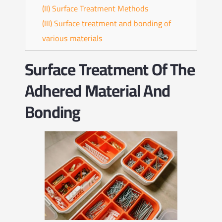
(II) Surface Treatment Methods
(III) Surface treatment and bonding of
various materials
Surface Treatment Of The
Adhered Material And
Bonding