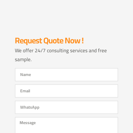
Request Quote Now !
We offer 24/7 consulting services and free
sample.