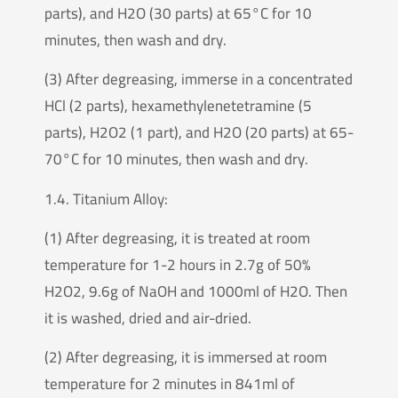
parts), and H2O (30 parts) at 65°C for 10
minutes, then wash and dry.
(3) After degreasing, immerse in a concentrated
HCl (2 parts), hexamethylenetetramine (5
parts), H2O2 (1 part), and H2O (20 parts) at 65-
70°C for 10 minutes, then wash and dry.
1.4. Titanium Alloy:
(1) After degreasing, it is treated at room
temperature for 1-2 hours in 2.7g of 50%
H2O2, 9.6g of NaOH and 1000ml of H2O. Then
it is washed, dried and air-dried.
(2) After degreasing, it is immersed at room
temperature for 2 minutes in 841ml of