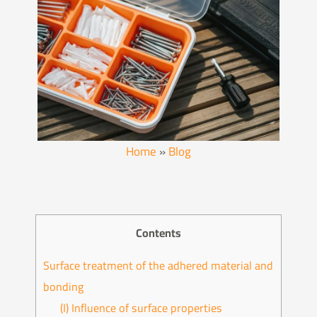
Home
»
Blog
Contents
Surface treatment of the adhered material and
bonding
(I) Influence of surface properties