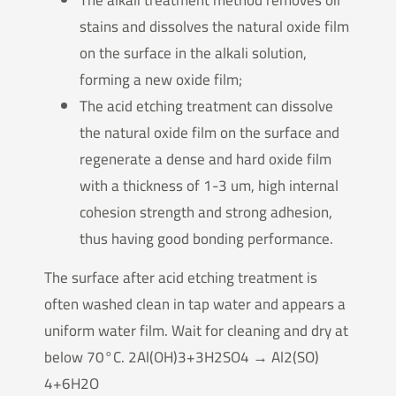
stains and dissolves the natural oxide film
on the surface in the alkali solution,
forming a new oxide film;
The acid etching treatment can dissolve
the natural oxide film on the surface and
regenerate a dense and hard oxide film
with a thickness of 1-3 um, high internal
cohesion strength and strong adhesion,
thus having good bonding performance.
The surface after acid etching treatment is
often washed clean in tap water and appears a
uniform water film. Wait for cleaning and dry at
below 70°C. 2Al(OH)3+3H2SO4 → Al2(SO)
4+6H2O