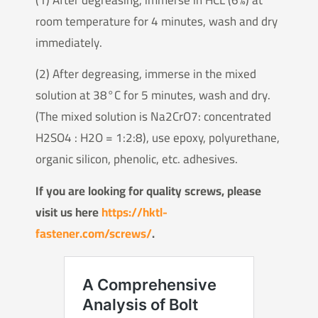
room temperature for 4 minutes, wash and dry
immediately.
(2) After degreasing, immerse in the mixed
solution at 38°C for 5 minutes, wash and dry.
(The mixed solution is Na2CrO7: concentrated
H2SO4 : H2O = 1:2:8), use epoxy, polyurethane,
organic silicon, phenolic, etc. adhesives.
If you are looking for quality screws, please
visit us here
https://hktl-
fastener.com/screws/
.