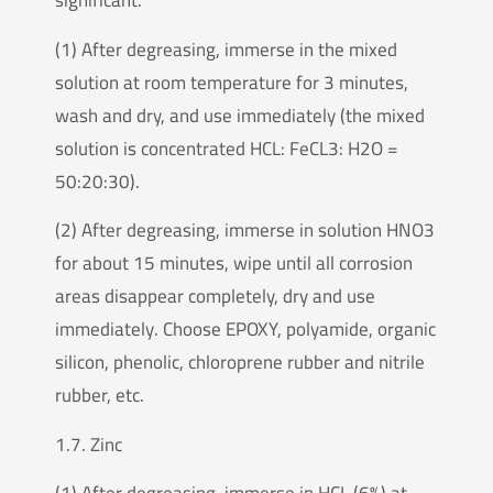
significant.
(1) After degreasing, immerse in the mixed
solution at room temperature for 3 minutes,
wash and dry, and use immediately (the mixed
solution is concentrated HCL: FeCL3: H2O =
50:20:30).
(2) After degreasing, immerse in solution HNO3
for about 15 minutes, wipe until all corrosion
areas disappear completely, dry and use
immediately. Choose EPOXY, polyamide, organic
silicon, phenolic, chloroprene rubber and nitrile
rubber, etc.
1.7. Zinc
(1) After degreasing, immerse in HCL (6%) at