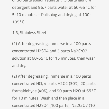
detergent and 96.7 parts water at 60-65°C for
5-10 minutes – Polishing and drying at 100-
105°C.
1.3, Stainless Steel
(1) After degreasing, immerse in a 100 parts
concentrated H2SO4 and 3 parts Na2CrO7
solution at 60-65°C for 15 minutes, then wash
and dry.
(2) After degreasing, immerse in a 100 parts
concentrated HCl, 4 parts H2O2 (30%), 20 parts
formaldehyde (40%), and 90 parts H2O at 65°C
for 10 minutes. Wash and then place in a
concentrated H2SO4 (100 parts), Na2CrO7 (10