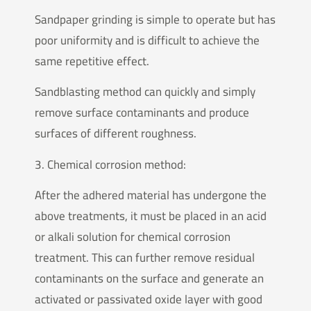
Sandpaper grinding is simple to operate but has
poor uniformity and is difficult to achieve the
same repetitive effect.
Sandblasting method can quickly and simply
remove surface contaminants and produce
surfaces of different roughness.
3. Chemical corrosion method:
After the adhered material has undergone the
above treatments, it must be placed in an acid
or alkali solution for chemical corrosion
treatment. This can further remove residual
contaminants on the surface and generate an
activated or passivated oxide layer with good