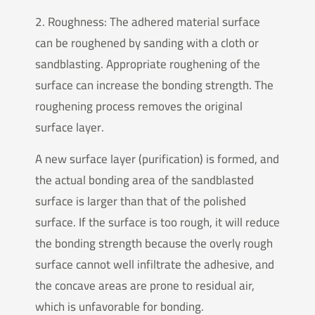
2. Roughness: The adhered material surface
can be roughened by sanding with a cloth or
sandblasting. Appropriate roughening of the
surface can increase the bonding strength. The
roughening process removes the original
surface layer.
A new surface layer (purification) is formed, and
the actual bonding area of the sandblasted
surface is larger than that of the polished
surface. If the surface is too rough, it will reduce
the bonding strength because the overly rough
surface cannot well infiltrate the adhesive, and
the concave areas are prone to residual air,
which is unfavorable for bonding.