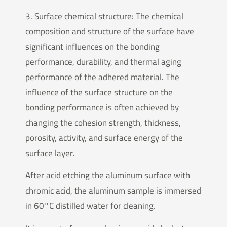
3. Surface chemical structure: The chemical
composition and structure of the surface have
significant influences on the bonding
performance, durability, and thermal aging
performance of the adhered material. The
influence of the surface structure on the
bonding performance is often achieved by
changing the cohesion strength, thickness,
porosity, activity, and surface energy of the
surface layer.
After acid etching the aluminum surface with
chromic acid, the aluminum sample is immersed
in 60°C distilled water for cleaning.