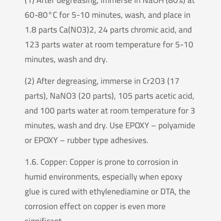
60-80°C for 5-10 minutes, wash, and place in
1.8 parts Ca(NO3)2, 24 parts chromic acid, and
123 parts water at room temperature for 5-10
minutes, wash and dry.
(2) After degreasing, immerse in Cr2O3 (17
parts), NaNO3 (20 parts), 105 parts acetic acid,
and 100 parts water at room temperature for 3
minutes, wash and dry. Use EPOXY – polyamide
or EPOXY – rubber type adhesives.
1.6. Copper: Copper is prone to corrosion in
humid environments, especially when epoxy
glue is cured with ethylenediamine or DTA, the
corrosion effect on copper is even more