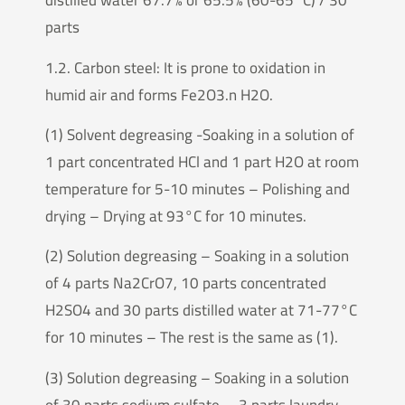
distilled water 67.7% or 65.5% (60-65°C) / 30
parts
1.2. Carbon steel: It is prone to oxidation in
humid air and forms Fe2O3.n H2O.
(1) Solvent degreasing -Soaking in a solution of
1 part concentrated HCl and 1 part H2O at room
temperature for 5-10 minutes – Polishing and
drying – Drying at 93°C for 10 minutes.
(2) Solution degreasing – Soaking in a solution
of 4 parts Na2CrO7, 10 parts concentrated
H2SO4 and 30 parts distilled water at 71-77°C
for 10 minutes – The rest is the same as (1).
(3) Solution degreasing – Soaking in a solution
of 30 parts sodium sulfate， 3 parts laundry