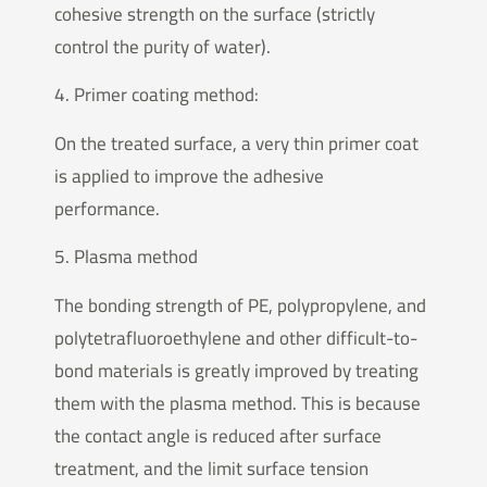
cohesive strength on the surface (strictly
control the purity of water).
4. Primer coating method:
On the treated surface, a very thin primer coat
is applied to improve the adhesive
performance.
5. Plasma method
The bonding strength of PE, polypropylene, and
polytetrafluoroethylene and other difficult-to-
bond materials is greatly improved by treating
them with the plasma method. This is because
the contact angle is reduced after surface
treatment, and the limit surface tension