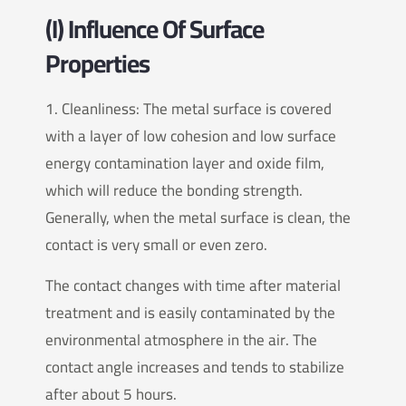
(I) Influence Of Surface
Properties
1. Cleanliness: The metal surface is covered
with a layer of low cohesion and low surface
energy contamination layer and oxide film,
which will reduce the bonding strength.
Generally, when the metal surface is clean, the
contact is very small or even zero.
The contact changes with time after material
treatment and is easily contaminated by the
environmental atmosphere in the air. The
contact angle increases and tends to stabilize
after about 5 hours.