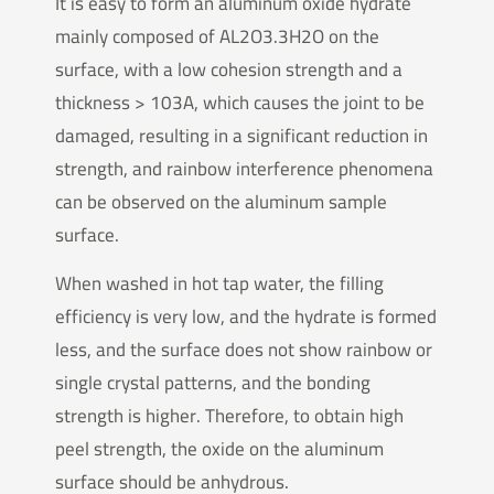
It is easy to form an aluminum oxide hydrate
mainly composed of AL2O3.3H2O on the
surface, with a low cohesion strength and a
thickness > 103A, which causes the joint to be
damaged, resulting in a significant reduction in
strength, and rainbow interference phenomena
can be observed on the aluminum sample
surface.
When washed in hot tap water, the filling
efficiency is very low, and the hydrate is formed
less, and the surface does not show rainbow or
single crystal patterns, and the bonding
strength is higher. Therefore, to obtain high
peel strength, the oxide on the aluminum
surface should be anhydrous.