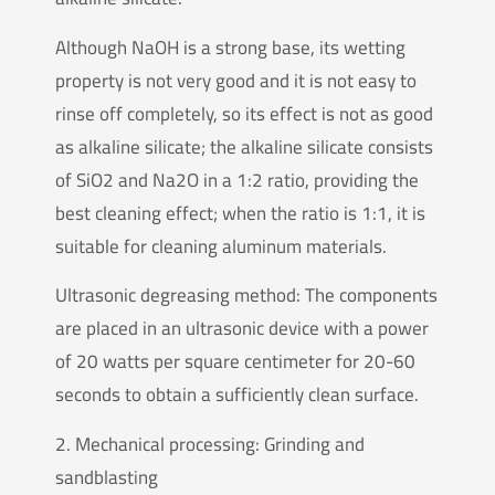
Although NaOH is a strong base, its wetting
property is not very good and it is not easy to
rinse off completely, so its effect is not as good
as alkaline silicate; the alkaline silicate consists
of SiO2 and Na2O in a 1:2 ratio, providing the
best cleaning effect; when the ratio is 1:1, it is
suitable for cleaning aluminum materials.
Ultrasonic degreasing method: The components
are placed in an ultrasonic device with a power
of 20 watts per square centimeter for 20-60
seconds to obtain a sufficiently clean surface.
2. Mechanical processing: Grinding and
sandblasting