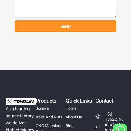
SEND
Products
Quick Links
Contact
Screws
Home
As a leading
+86
source factory,
Bolts And Nuts
About Us
13622192628
we deliver
info@hktl-
CNC Machined
Blog
high-efficiency
fastener.com