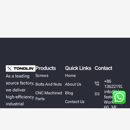
Products
Quick Links
Contact
Screws
Home
As a leading
+86
source factory,
Bolts And Nuts
About Us
13622192628
we deliver
info@hktl-
CNC Machined
Blog
high-efficiency
fastener.com
Parts
Contact Us
Workshop
industrial
60, 3/F,
fastener
Block A,
solutions
East Sun
Industrial
designed to
Centre