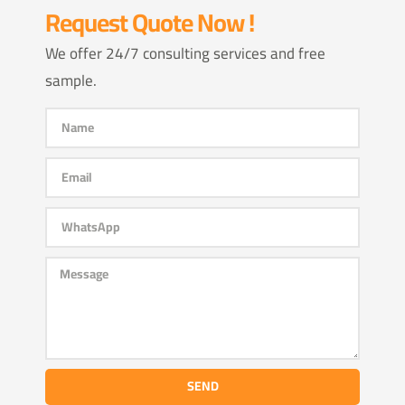
Request Quote Now !
We offer 24/7 consulting services and free
sample.
SEND