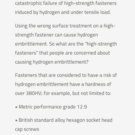
catastrophic failure of high-strength fasteners
induced by hydrogen and under tensile load.
Using the wrong surface treatment on a high-
strength fastener can cause hydrogen
embrittlement. So what are the “high-strength
fasteners” that people are concerned about
causing hydrogen embrittlement?
Fasteners that are considered to have a risk of
hydrogen embrittlement have a hardness of
over 380HV; for example, but not limited to:
• Metric performance grade 12.9
• British standard alloy hexagon socket head
cap screws