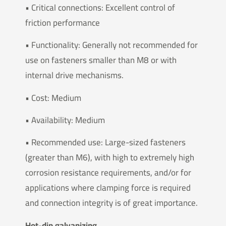
• Critical connections: Excellent control of
friction performance
• Functionality: Generally not recommended for
use on fasteners smaller than M8 or with
internal drive mechanisms.
• Cost: Medium
• Availability: Medium
• Recommended use: Large-sized fasteners
(greater than M6), with high to extremely high
corrosion resistance requirements, and/or for
applications where clamping force is required
and connection integrity is of great importance.
Hot-dip galvanizing