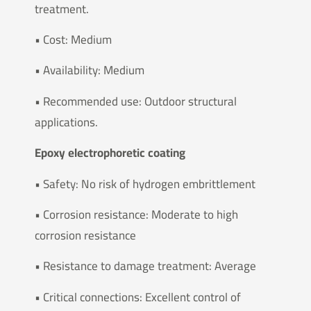
treatment.
• Cost: Medium
• Availability: Medium
• Recommended use: Outdoor structural
applications.
Epoxy electrophoretic coating
• Safety: No risk of hydrogen embrittlement
• Corrosion resistance: Moderate to high
corrosion resistance
• Resistance to damage treatment: Average
• Critical connections: Excellent control of