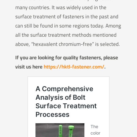
many countries. It was widely used in the
surface treatment of fasteners in the past and
can still be found in some regions today. Among
all the surface treatment methods mentioned
above, “hexavalent chromium-free” is selected.
If you are looking for quality fasteners, please
visit us here
https://hktl-fastener.com/
.