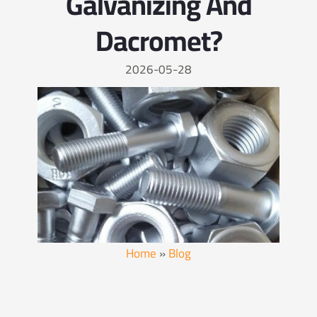
Galvanizing And
Dacromet?
2026-05-28
Home
»
Blog