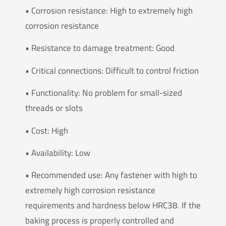
• Corrosion resistance: High to extremely high
corrosion resistance
• Resistance to damage treatment: Good
• Critical connections: Difficult to control friction
• Functionality: No problem for small-sized
threads or slots
• Cost: High
• Availability: Low
• Recommended use: Any fastener with high to
extremely high corrosion resistance
requirements and hardness below HRC38. If the
baking process is properly controlled and