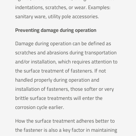
indentations, scratches, or wear. Examples:
sanitary ware, utility pole accessories.
Preventing damage during operation
Damage during operation can be defined as
scratches and abrasions during transportation
and/or installation, which requires attention to
the surface treatment of fasteners. If not
handled properly during operation and
installation of fasteners, those softer or very
brittle surface treatments will enter the
corrosion cycle earlier.
How the surface treatment adheres better to
the fastener is also a key factor in maintaining