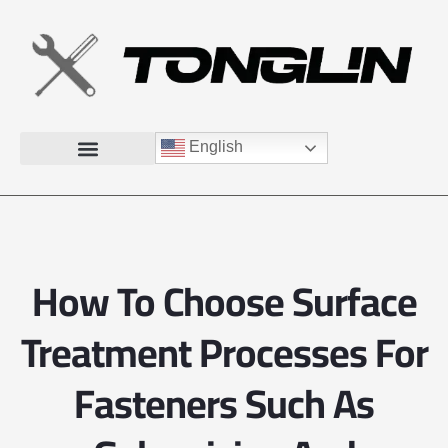
English
How To Choose Surface
Treatment Processes For
Fasteners Such As