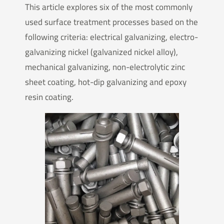
This article explores six of the most commonly
used surface treatment processes based on the
following criteria: electrical galvanizing, electro-
galvanizing nickel (galvanized nickel alloy),
mechanical galvanizing, non-electrolytic zinc
sheet coating, hot-dip galvanizing and epoxy
resin coating.