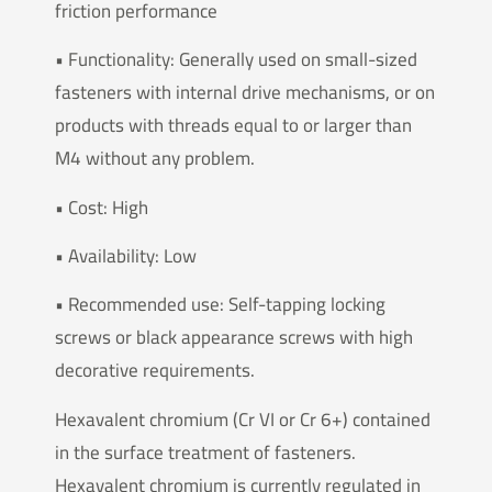
friction performance
• Functionality: Generally used on small-sized
fasteners with internal drive mechanisms, or on
products with threads equal to or larger than
M4 without any problem.
• Cost: High
• Availability: Low
• Recommended use: Self-tapping locking
screws or black appearance screws with high
decorative requirements.
Hexavalent chromium (Cr VI or Cr 6+) contained
in the surface treatment of fasteners.
Hexavalent chromium is currently regulated in