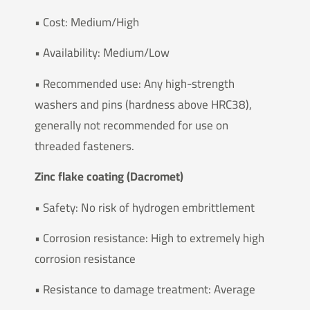
• Cost: Medium/High
• Availability: Medium/Low
• Recommended use: Any high-strength
washers and pins (hardness above HRC38),
generally not recommended for use on
threaded fasteners.
Zinc flake coating (Dacromet)
• Safety: No risk of hydrogen embrittlement
• Corrosion resistance: High to extremely high
corrosion resistance
• Resistance to damage treatment: Average