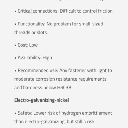
• Critical connections: Difficult to control friction
• Functionality: No problem for small-sized
threads or slots
• Cost: Low
• Availability: High
• Recommended use: Any fastener with light to
moderate corrosion resistance requirements
and hardness below HRC38
Electro-galvanizing-nickel
• Safety: Lower risk of hydrogen embrittlement
than electro-galvanizing, but still a risk