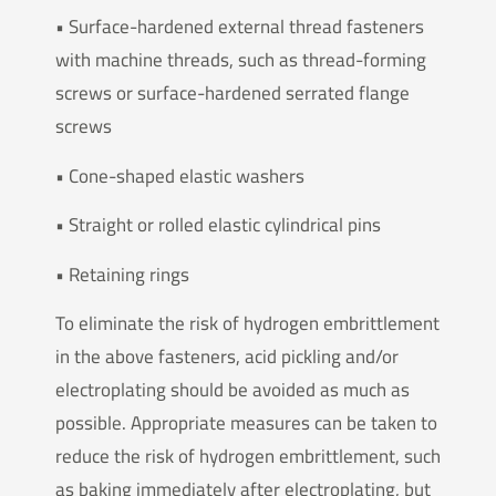
• Surface-hardened external thread fasteners
with machine threads, such as thread-forming
screws or surface-hardened serrated flange
screws
• Cone-shaped elastic washers
• Straight or rolled elastic cylindrical pins
• Retaining rings
To eliminate the risk of hydrogen embrittlement
in the above fasteners, acid pickling and/or
electroplating should be avoided as much as
possible. Appropriate measures can be taken to
reduce the risk of hydrogen embrittlement, such
as baking immediately after electroplating, but