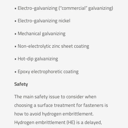
• Electro-galvanizing (“commercial” galvanizing)
• Electro-galvanizing nickel
• Mechanical galvanizing
• Non-electrolytic zinc sheet coating
• Hot-dip galvanizing
• Epoxy electrophoretic coating
Safety
The main safety issue to consider when
choosing a surface treatment for fasteners is
how to avoid hydrogen embrittlement.
Hydrogen embrittlement (HE) is a delayed,