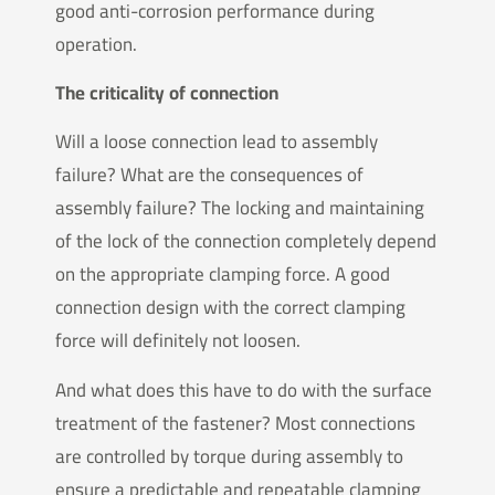
good anti-corrosion performance during
operation.
The criticality of connection
Will a loose connection lead to assembly
failure? What are the consequences of
assembly failure? The locking and maintaining
of the lock of the connection completely depend
on the appropriate clamping force. A good
connection design with the correct clamping
force will definitely not loosen.
And what does this have to do with the surface
treatment of the fastener? Most connections
are controlled by torque during assembly to
ensure a predictable and repeatable clamping