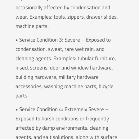
occasionally affected by condensation and
wear. Examples: tools, zippers, drawer slides,
machine parts.
• Service Condition 3: Severe – Exposed to
condensation, sweat, rare wet rain, and
cleaning agents. Examples: tubular furniture,
insect screens, door and window hardware,
building hardware, military hardware
accessories, washing machine parts, bicycle
parts.
• Service Condition 4: Extremely Severe –
Exposed to harsh conditions or frequently
affected by damp environments, cleaning
agents, and salt solutions, along with surface