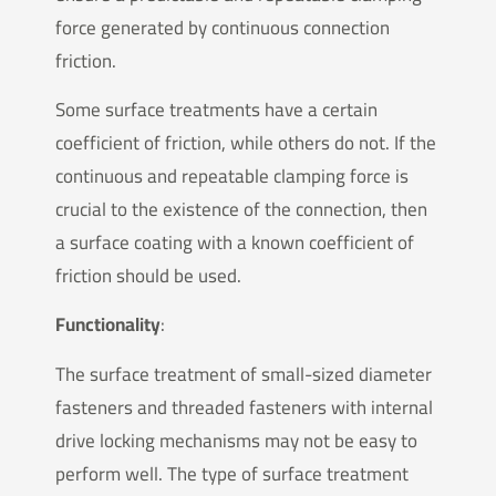
force generated by continuous connection
friction.
Some surface treatments have a certain
coefficient of friction, while others do not. If the
continuous and repeatable clamping force is
crucial to the existence of the connection, then
a surface coating with a known coefficient of
friction should be used.
Functionality
:
The surface treatment of small-sized diameter
fasteners and threaded fasteners with internal
drive locking mechanisms may not be easy to
perform well. The type of surface treatment