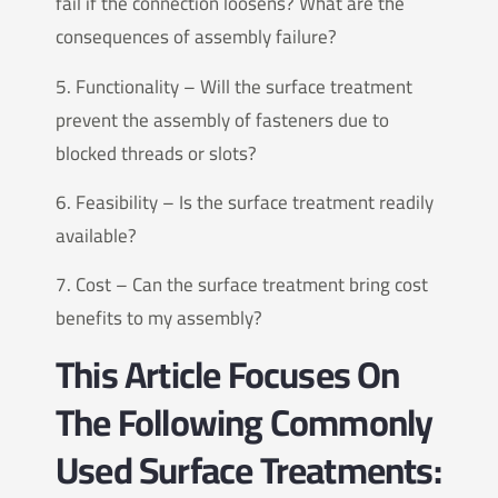
fail if the connection loosens? What are the
consequences of assembly failure?
5. Functionality – Will the surface treatment
prevent the assembly of fasteners due to
blocked threads or slots?
6. Feasibility – Is the surface treatment readily
available?
7. Cost – Can the surface treatment bring cost
benefits to my assembly?
This Article Focuses On
The Following Commonly
Used Surface Treatments: