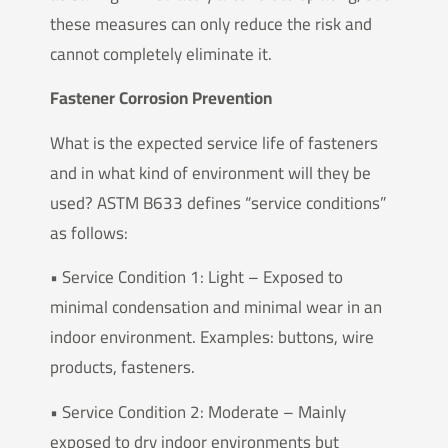
these measures can only reduce the risk and
cannot completely eliminate it.
Fastener Corrosion Prevention
What is the expected service life of fasteners
and in what kind of environment will they be
used? ASTM B633 defines “service conditions”
as follows:
• Service Condition 1: Light – Exposed to
minimal condensation and minimal wear in an
indoor environment. Examples: buttons, wire
products, fasteners.
• Service Condition 2: Moderate – Mainly
exposed to dry indoor environments but