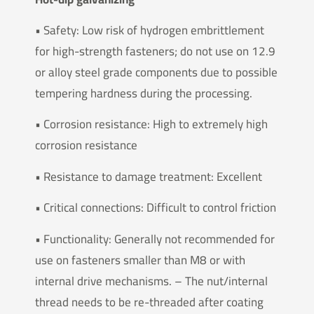
• Safety: Low risk of hydrogen embrittlement
for high-strength fasteners; do not use on 12.9
or alloy steel grade components due to possible
tempering hardness during the processing.
• Corrosion resistance: High to extremely high
corrosion resistance
• Resistance to damage treatment: Excellent
• Critical connections: Difficult to control friction
• Functionality: Generally not recommended for
use on fasteners smaller than M8 or with
internal drive mechanisms. – The nut/internal
thread needs to be re-threaded after coating