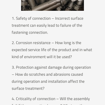
1. Safety of connection – Incorrect surface
treatment can easily lead to failure of the
fastening connection.
2. Corrosion resistance – How long is the
expected service life of the product and in what
kind of environment will it be used?
3. Protection against damage during operation
– How do scratches and abrasions caused
during operation and installation affect the
surface treatment?
4. Criticality of connection – Will the assembly