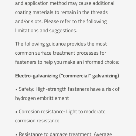
and application method may cause additional
coating materials to remain in the threads
and/or slots. Please refer to the following
limitations and suggestions.
The following guidance provides the most
common surface treatment processes for
fasteners to help you make an informed choice:
Electro-galvanizing (“commercial” galvanizing)
• Safety: High-strength fasteners have a risk of
hydrogen embrittlement
• Corrosion resistance: Light to moderate
corrosion resistance
• Resistance to damage treatment: Average