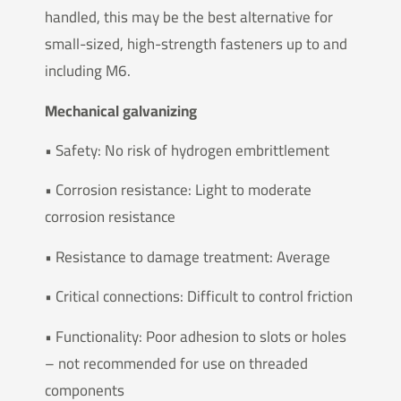
handled, this may be the best alternative for
small-sized, high-strength fasteners up to and
including M6.
Mechanical galvanizing
• Safety: No risk of hydrogen embrittlement
• Corrosion resistance: Light to moderate
corrosion resistance
• Resistance to damage treatment: Average
• Critical connections: Difficult to control friction
• Functionality: Poor adhesion to slots or holes
– not recommended for use on threaded
components