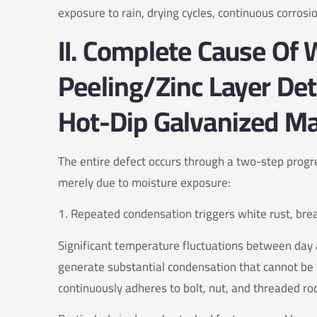
exposure to rain, drying cycles, continuous corrosi
II. Complete Cause Of
Peeling/Zinc Layer De
Hot-Dip Galvanized Ma
The entire defect occurs through a two-step progre
merely due to moisture exposure:
1. Repeated condensation triggers white rust, bre
Significant temperature fluctuations between day 
generate substantial condensation that cannot be v
continuously adheres to bolt, nut, and threaded ro