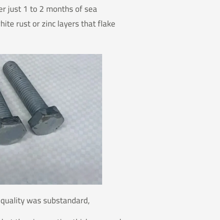
er just 1 to 2 months of sea
te rust or zinc layers that flake
t quality was substandard,