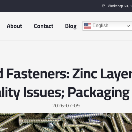
Workshop 60, 3/
About
Contact
Blog
English
 Fasteners: Zinc Laye
lity Issues; Packaging 
2026-07-09