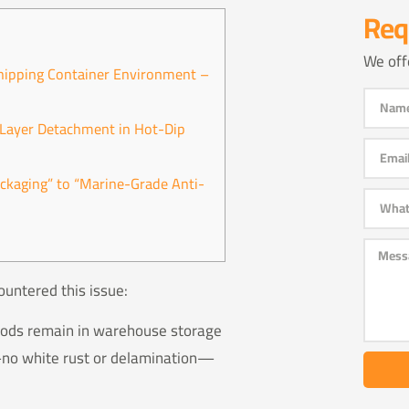
Req
We off
hipping Container Environment –
c Layer Detachment in Hot-Dip
ackaging” to “Marine-Grade Anti-
ountered this issue:
 rods remain in warehouse storage
t—no white rust or delamination—