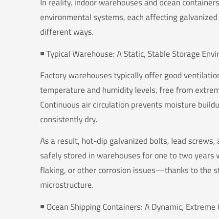
In reality, indoor warehouses and ocean containers
environmental systems, each affecting galvanized 
different ways.
◾️ Typical Warehouse: A Static, Stable Storage En
Factory warehouses typically offer good ventilati
temperature and humidity levels, free from extre
Continuous air circulation prevents moisture build
consistently dry.
As a result, hot-dip galvanized bolts, lead screws,
safely stored in warehouses for one to two years 
flaking, or other corrosion issues—thanks to the sta
microstructure.
◾️ Ocean Shipping Containers: A Dynamic, Extreme