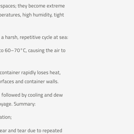
e spaces; they become extreme
eratures, high humidity, tight
a harsh, repetitive cycle at sea:
 to 60–70°C, causing the air to
container rapidly loses heat,
rfaces and container walls.
, followed by cooling and dew
voyage. Summary:
ation;
wear and tear due to repeated