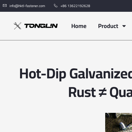
info@hktl-fastener.com
+86 13622192628
Home
Product
Hot-Dip Galvanized
Rust ≠ Qua