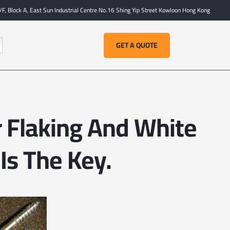
F, Block A, East Sun Industrial Centre No.16 Shing Yip Street Kowloon Hong Kong
GET A QUOTE
r Flaking And White
Is The Key.