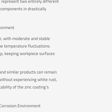
 represent two entirely different
components in drastically
vironment
on, with moderate and stable
me temperature fluctuations.
up, keeping workpiece surfaces
 and similar products can remain
without experiencing white rust,
bility of the zinc coating’s
 Corrosion Environment