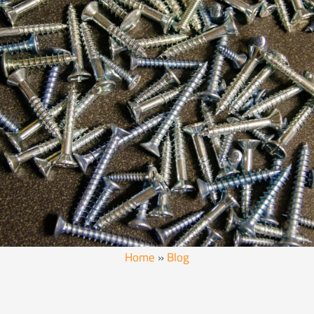
Home
»
Blog