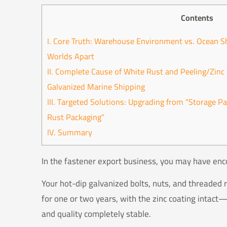
Contents
I. Core Truth: Warehouse Environment vs. Ocean S
Worlds Apart
II. Complete Cause of White Rust and Peeling/Zin
Galvanized Marine Shipping
III. Targeted Solutions: Upgrading from “Storage P
Rust Packaging”
IV. Summary
In the fastener export business, you may have enc
Your hot-dip galvanized bolts, nuts, and threaded
for one or two years, with the zinc coating intac
and quality completely stable.