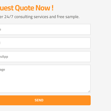
uest Quote Now !
er 24/7 consulting services and free sample.
SEND