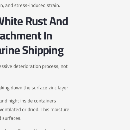
on, and stress-induced strain.
 White Rust And
tachment In
rine Shipping
ssive deterioration process, not
aking down the surface zinc layer
and night inside containers
entilated or dried. This moisture
d surfaces.