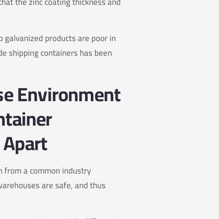
hat the zinc coating thickness and
dip galvanized products are poor in
ide shipping containers has been
use Environment
ntainer
 Apart
em from a common industry
warehouses are safe, and thus