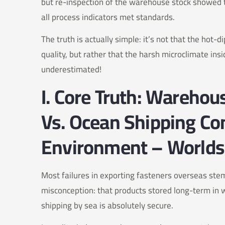
but re-inspection of the warehouse stock showed t
all process indicators met standards.
The truth is actually simple: it’s not that the hot-
quality, but rather that the harsh microclimate ins
underestimated!
I. Core Truth: Wareho
Vs. Ocean Shipping Co
Environment – Worlds
Most failures in exporting fasteners overseas st
misconception: that products stored long-term in 
shipping by sea is absolutely secure.