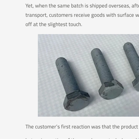
Yet, when the same batch is shipped overseas, aft
transport, customers receive goods with surface whi
off at the slightest touch.
The customer’s first reaction was that the produc