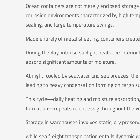
Ocean containers are not merely enclosed storag
corrosion environments characterized by high temp
sealing, and large temperature swings.
Made entirely of metal sheeting, containers create 
During the day, intense sunlight heats the interior
absorb significant amounts of moisture.
At night, cooled by seawater and sea breezes, the 
leading to heavy condensation forming on cargo su
This cycle—daily heating and moisture absorption
formation—repeats relentlessly throughout the 
Storage in warehouses involves static, dry preserv
while sea freight transportation entails dynamic 